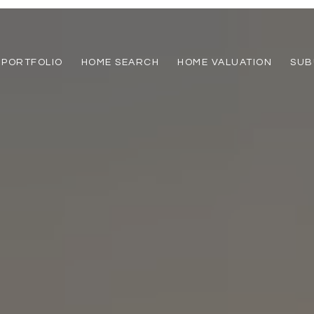
PORTFOLIO
HOME SEARCH
HOME VALUATION
SUB