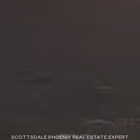
SCOTTSDALE PHOENIX REAL ESTATE EXPERT