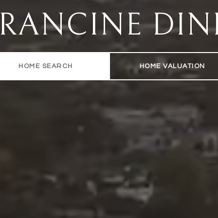
FRANCINE DIN
HOME SEARCH
HOME VALUATION