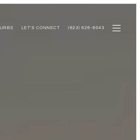
URBS
LET'S CONNECT
(623) 628-8043