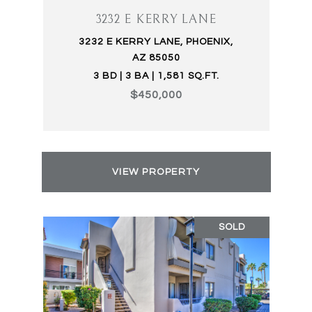
3232 E KERRY LANE
3232 E KERRY LANE, PHOENIX,
AZ 85050
3 BD | 3 BA | 1,581 SQ.FT.
$450,000
VIEW PROPERTY
SOLD