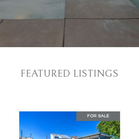
FEATURED LISTINGS
FOR SALE