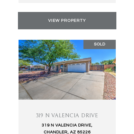
VIEW PROPERTY
SOLD
319 N VALENCIA DRIVE
319 N VALENCIA DRIVE,
CHANDLER, AZ 85226