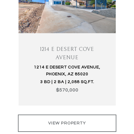
1214 E DESERT COVE
AVENUE
1214 E DESERT COVE AVENUE,
PHOENIX, AZ 85020
3 BD | 2 BA | 2,088 SQ.FT.
$570,000
VIEW PROPERTY