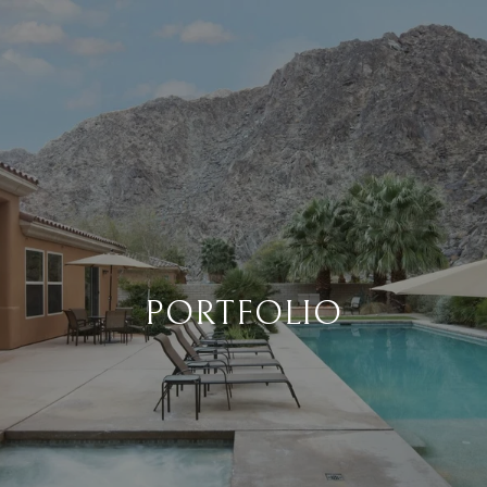
PORTFOLIO