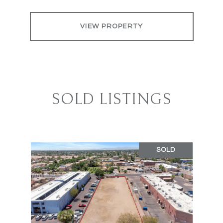
VIEW PROPERTY
SOLD LISTINGS
SOLD