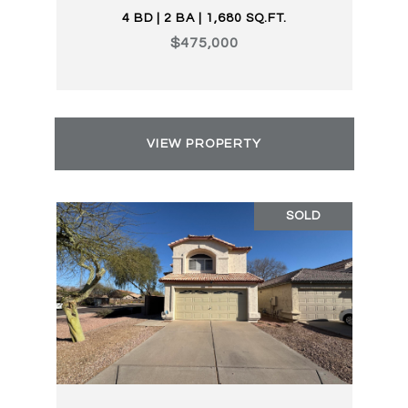
4 BD | 2 BA | 1,680 SQ.FT.
$475,000
VIEW PROPERTY
SOLD