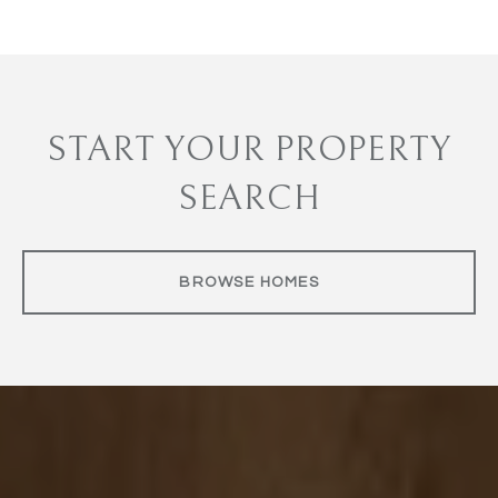
START YOUR PROPERTY
SEARCH
BROWSE HOMES