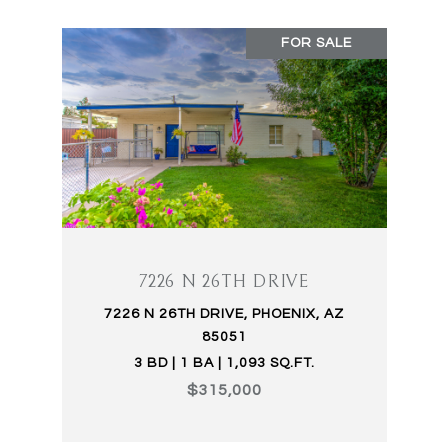
FOR SALE
7226 N 26TH DRIVE
7226 N 26TH DRIVE, PHOENIX, AZ
85051
3 BD | 1 BA | 1,093 SQ.FT.
$315,000