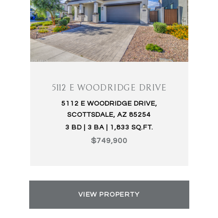
5112 E WOODRIDGE DRIVE
5112 E WOODRIDGE DRIVE,
SCOTTSDALE, AZ 85254
3 BD | 3 BA | 1,833 SQ.FT.
$749,900
VIEW PROPERTY