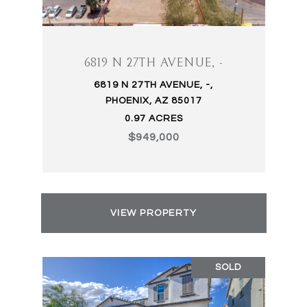
6819 N 27TH AVENUE, -
6819 N 27TH AVENUE, -,
PHOENIX, AZ 85017
0.97 ACRES
$949,000
VIEW PROPERTY
SOLD