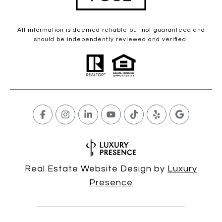
All information is deemed reliable but not guaranteed and
should be independently reviewed and verified.
Real Estate Website Design by
Luxury
Presence