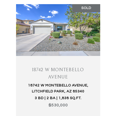
SOLD
18742 W MONTEBELLO
AVENUE
18742 W MONTEBELLO AVENUE,
LITCHFIELD PARK, AZ 85340
3 BD | 2 BA | 1,838 SQ.FT.
$530,000