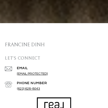
FRANCINE DINH
LET'S CONNECT
EMAIL
[EMAIL PROTECTED]
PHONE NUMBER
(623) 628-8043