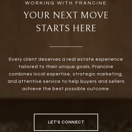
YOUR NEXT MOVE
STARTS HERE
Every client deserves a real estate experience
tailored to their unique goals. Francine
combines local expertise, strategic marketing,
and attentive service to help buyers and sellers
achieve the best possible outcome.
LET'S CONNECT