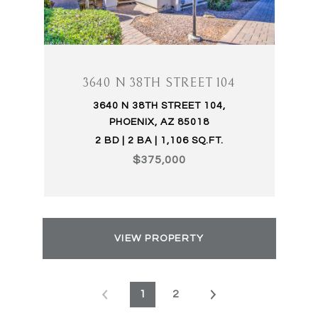
3640 N 38TH STREET 104
3640 N 38TH STREET 104,
PHOENIX, AZ 85018
2 BD | 2 BA | 1,106 SQ.FT.
$375,000
VIEW PROPERTY
1
2