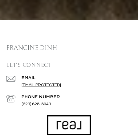
FRANCINE DINH
LET'S CONNECT
EMAIL
[EMAIL PROTECTED]
PHONE NUMBER
(623) 628-8043