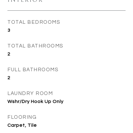
INTERIOR
TOTAL BEDROOMS
3
TOTAL BATHROOMS
2
FULL BATHROOMS
2
LAUNDRY ROOM
Wshr/Dry Hook Up Only
FLOORING
Carpet, Tile