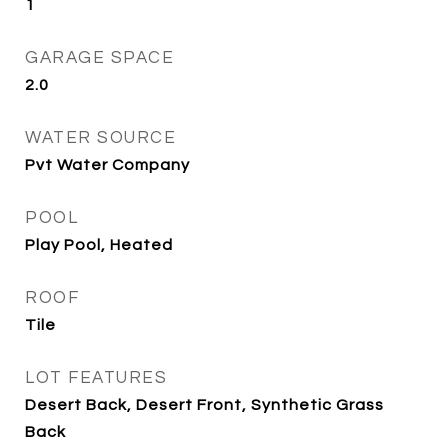
1
GARAGE SPACE
2.0
WATER SOURCE
Pvt Water Company
POOL
Play Pool, Heated
ROOF
Tile
LOT FEATURES
Desert Back, Desert Front, Synthetic Grass
Back