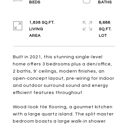
1,838 SQ.FT.
6,688
LIVING
SQ.FT.
Built in 2021, this stunning single-level
home offers 3 bedrooms plus a den/office,
2 baths, 9' ceilings, modern finishes, an
open-concept layout, pre-wiring for indoor
and outdoor surround sound and energy
efficient features throughout.
Wood-look tile flooring, a gourmet kitchen
with a large quartz island. The split master
bedroom boasts a large walk-in shower.