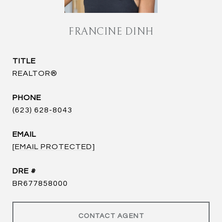
FRANCINE DINH
TITLE
REALTOR®
PHONE
(623) 628-8043
EMAIL
[EMAIL PROTECTED]
DRE #
BR677858000
CONTACT AGENT