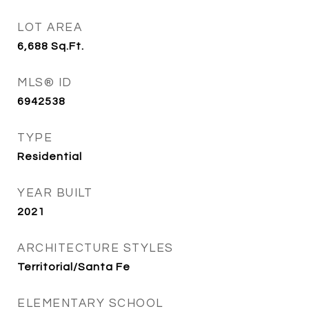
LOT AREA
6,688
Sq.Ft.
MLS® ID
6942538
TYPE
Residential
YEAR BUILT
2021
ARCHITECTURE STYLES
Territorial/Santa Fe
ELEMENTARY SCHOOL