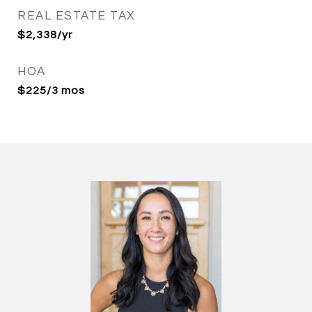
REAL ESTATE TAX
$2,338/yr
HOA
$225/3 mos