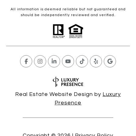
All information is deemed reliable but not guaranteed and
should be independently reviewed and verified.
Real Estate Website Design by
Luxury
Presence
Copyright ©
2026
|
Privacy Policy