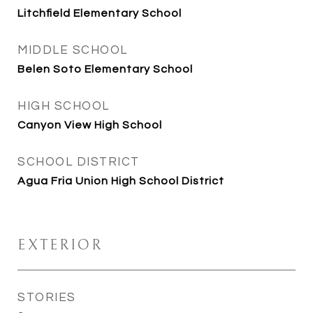
Litchfield Elementary School
MIDDLE SCHOOL
Belen Soto Elementary School
HIGH SCHOOL
Canyon View High School
SCHOOL DISTRICT
Agua Fria Union High School District
EXTERIOR
STORIES