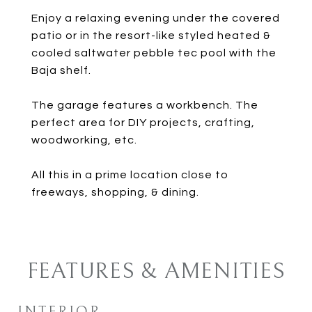
Enjoy a relaxing evening under the covered
patio or in the resort-like styled heated &
cooled saltwater pebble tec pool with the
Baja shelf.
The garage features a workbench. The
perfect area for DIY projects, crafting,
woodworking, etc.
All this in a prime location close to
freeways, shopping, & dining.
FEATURES & AMENITIES