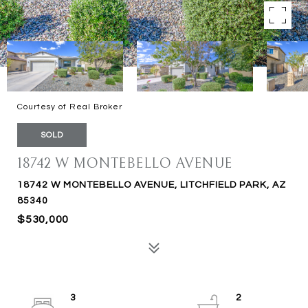
Courtesy of Real Broker
SOLD
18742 W MONTEBELLO AVENUE
18742 W MONTEBELLO AVENUE, LITCHFIELD PARK, AZ
85340
$530,000
3
2