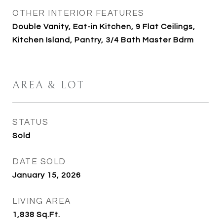
OTHER INTERIOR FEATURES
Double Vanity, Eat-in Kitchen, 9 Flat Ceilings,
Kitchen Island, Pantry, 3/4 Bath Master Bdrm
AREA & LOT
STATUS
Sold
DATE SOLD
January 15, 2026
LIVING AREA
1,838
Sq.Ft.