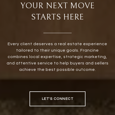
YOUR NEXT MOVE
STARTS HERE
Every client deserves a real estate experience
tailored to their unique goals. Francine
combines local expertise, strategic marketing,
and attentive service to help buyers and sellers
achieve the best possible outcome.
LET'S CONNECT