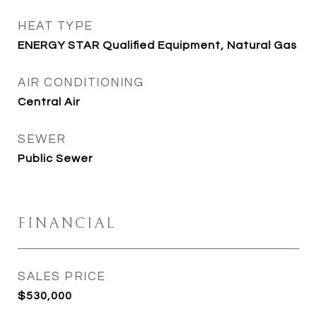
HEAT TYPE
ENERGY STAR Qualified Equipment, Natural Gas
AIR CONDITIONING
Central Air
SEWER
Public Sewer
FINANCIAL
SALES PRICE
$530,000