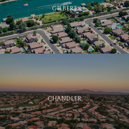
GILBERT
CHANDLER