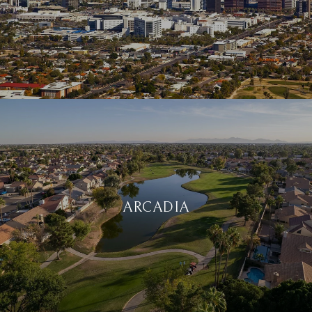
ARCADIA