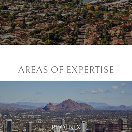
AREAS OF EXPERTISE
PHOENIX