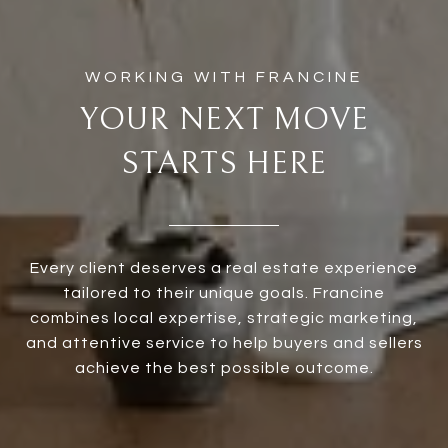
YOUR NEXT MOVE
STARTS HERE
Every client deserves a real estate experience
tailored to their unique goals. Francine
combines local expertise, strategic marketing,
and attentive service to help buyers and sellers
achieve the best possible outcome.