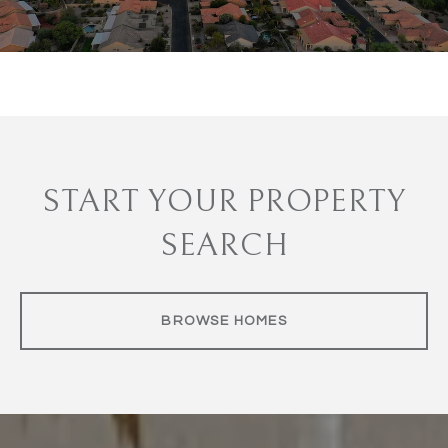
START YOUR PROPERTY
SEARCH
BROWSE HOMES