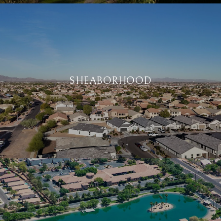
SHEABORHOOD