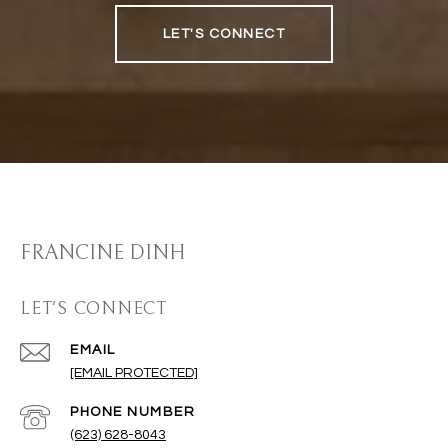
LET'S CONNECT
FRANCINE DINH
LET'S CONNECT
EMAIL
[EMAIL PROTECTED]
PHONE NUMBER
(623) 628-8043