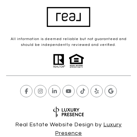
All information is deemed reliable but not guaranteed and
should be independently reviewed and verified.
Real Estate Website Design by
Luxury
Presence