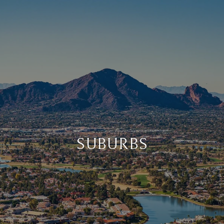
SUBURBS